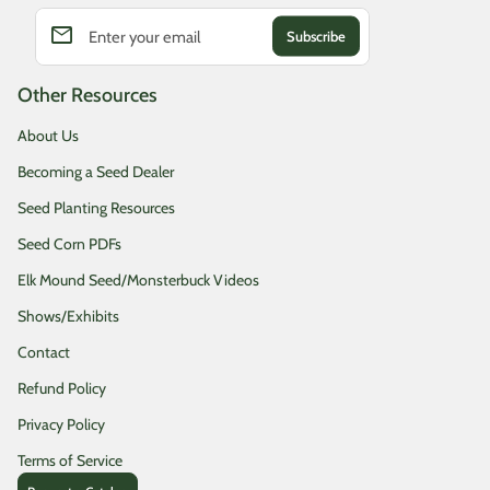
email
Enter your email
Other Resources
About Us
Becoming a Seed Dealer
Seed Planting Resources
Seed Corn PDFs
Elk Mound Seed/Monsterbuck Videos
Shows/Exhibits
Contact
Refund Policy
Privacy Policy
Terms of Service