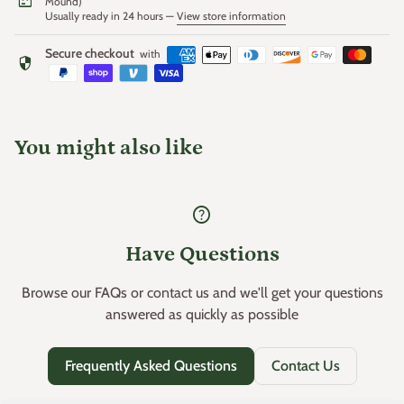
package
Mound)
Usually ready in 24 hours —
View store information
Secure checkout
with
security
You might also like
help
Have Questions
Browse our FAQs or contact us and we'll get your questions
answered as quickly as possible
Frequently Asked Questions
Contact Us