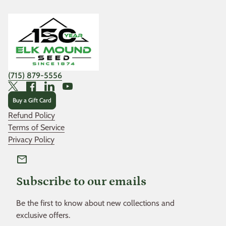
Home
(715) 879-5556
Twitter
Facebook
LinkedIn
YouTube
Buy a Gift Card
Refund Policy
Terms of Service
Privacy Policy
mail
Subscribe to our emails
Be the first to know about new collections and
exclusive offers.