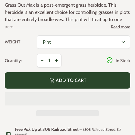
Grass Out Max is a post-emergent grass herbicide. This
herbicide is an excellent choice for controlling grasses in plots
that are entirely broadleaves. This pint will treat up to one
acre.
Read more
Concentrated
expand_more
WEIGHT
Mixing Instructions: Mix 1 pint of Grass Out Max with
20-25 gallons of water. For hand sprayers, mix 0.2-0.4
Decrease quantity for
Increase quantity for
fluid ounces per 1000 square feet
check_circle
remove
add
Quantity:
In Stock
Active Ingredient - Clethodim 26.4%
Controls all annual and perennial grasses
shopping_cart
ADD TO CART
Won’t affect most flowers, shrubs, broadleaf crops and
plants
Controls more than 50 species of grasses
(link opens in new tab/window)
MSDS Sheet (.
PDF
)
(link opens in new tab/window)
Label Sheet (.
PDF
)
Free Pick Up at 308 Railroad Street
— (308 Railroad Street, Elk
package
Mound)