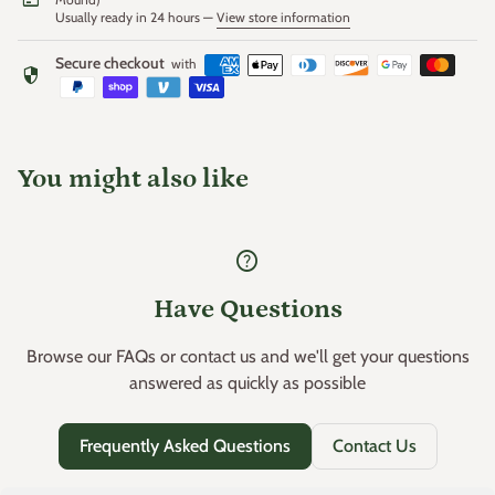
Usually ready in 24 hours —
View store information
Secure checkout
with
security
You might also like
help
Have Questions
Browse our FAQs or contact us and we'll get your questions
answered as quickly as possible
Frequently Asked Questions
Contact Us