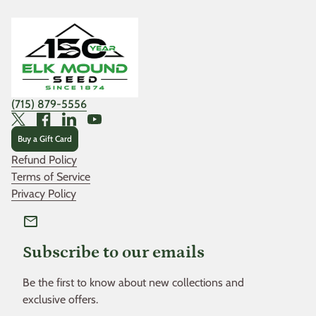
Home
(715) 879-5556
Twitter
Facebook
LinkedIn
YouTube
Buy a Gift Card
Refund Policy
Terms of Service
Privacy Policy
mail
Subscribe to our emails
Be the first to know about new collections and
exclusive offers.