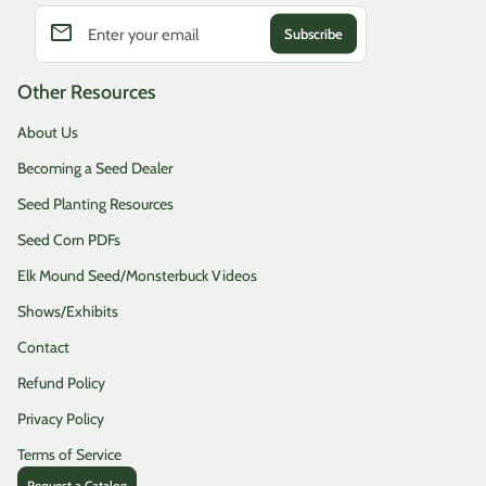
email
Enter your email
Other Resources
About Us
Becoming a Seed Dealer
Seed Planting Resources
Seed Corn PDFs
Elk Mound Seed/Monsterbuck Videos
Shows/Exhibits
Contact
Refund Policy
Privacy Policy
Terms of Service
Request a Catalog