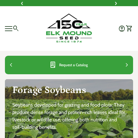
‹
›
Skip to content
Home
0
search
account_circle
shopping_cart
Account
View 
Mobile navigation
0
account_circle
shopping_cart
Account
View my cart
Home
Home
chevron_left
lab_profile
chevron_right
Request a Catalog
Forage Soybeans
Soybeans developed for grazing and food plots. They
produce dense forage and protein-rich leaves ideal for
livestock or wildlife use, offering both nutrition and
soil-building benefits.