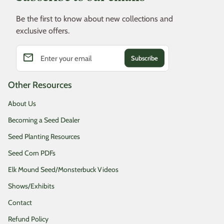
Be the first to know about new collections and
exclusive offers.
email
Enter your email
Other Resources
About Us
Becoming a Seed Dealer
Seed Planting Resources
Seed Corn PDFs
Elk Mound Seed/Monsterbuck Videos
Shows/Exhibits
Contact
Refund Policy