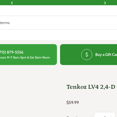
‹
›
715) 879-5556
attach_money
Buy a Gift Ca
ours M-F 8am-5pm & Sat 8am-Noon
Tenkoz LV4 2,4-D 
Regular price
$59.99
Decrease qua
Increa