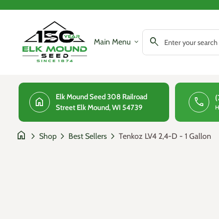
Skip to content
0
search
account_circle
shopping_cart
Account
Home
View my cart
Home
search
Main Menu
expand_more
Search"
Elk Mound Seed 308 Railroad
(
home
phone
Street Elk Mound, WI 54739
H
home
chevron_right
chevron_right
chevron_right
Tenkoz LV4 2,4-D - 1 Gallon
Shop
Best Sellers