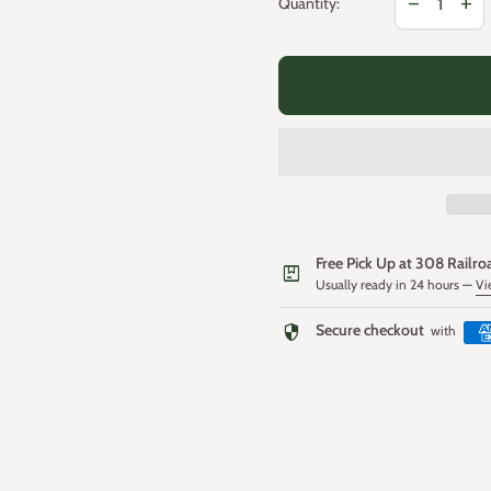
remove
add
Quantity:
Free Pick Up at 308 Railro
package
Usually ready in 24 hours —
Vi
security
Secure checkout
with