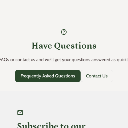
help
Have Questions
AQs or contact us and we'll get your questions answered as quickl
Frequently Asked Questions
Contact Us
mail
Subscribe to our