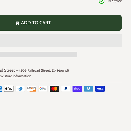
check_circle
In Stock
shopping_cart
ADD TO CART
ad Street
— (308 Railroad Street, Elk Mound)
ew store information