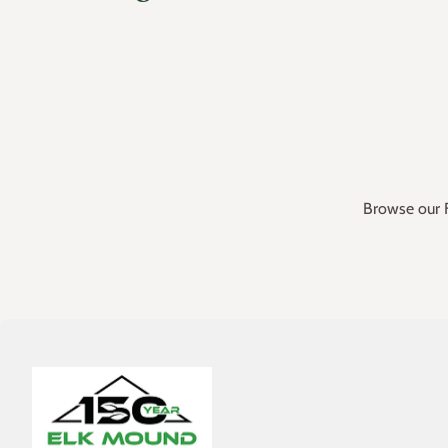
Browse our F
Home