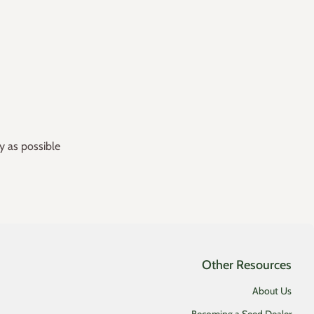
y as possible
Other Resources
About Us
Becoming a Seed Dealer