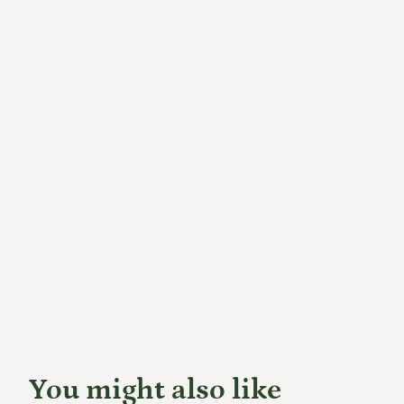
You might also like