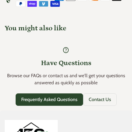
security
Use within the same planting season (check expiration
(link opens in new tab/window)
USE GUIDE
date)
Store in a
cool, dry place
away from heat, sunlight, and
You might also like
moisture
help
Have Questions
Browse our FAQs or contact us and we'll get your questions
answered as quickly as possible
Frequently Asked Questions
Contact Us
Home