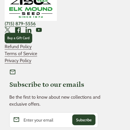
(715) 879-5556
Twitter
Facebook
LinkedIn
YouTube
Buy a Gift Card
Refund Policy
Terms of Service
Privacy Policy
mail
Subscribe to our emails
Be the first to know about new collections and
exclusive offers.
email
Enter your email