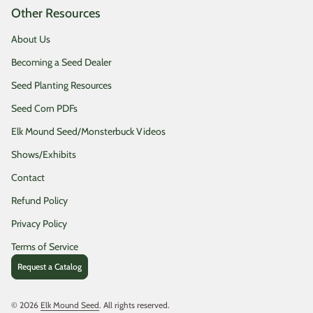
Other Resources
About Us
Becoming a Seed Dealer
Seed Planting Resources
Seed Corn PDFs
Elk Mound Seed/Monsterbuck Videos
Shows/Exhibits
Contact
Refund Policy
Privacy Policy
Terms of Service
Request a Catalog
© 2026
Elk Mound Seed
. All rights reserved.
(link opens in new tab/window)