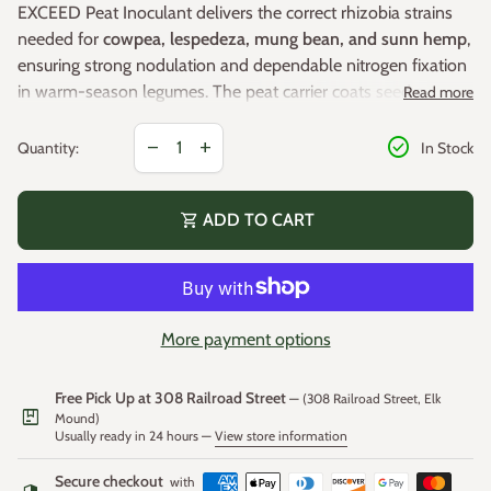
EXCEED Peat Inoculant delivers the correct rhizobia strains
needed for
cowpea, lespedeza, mung bean, and sunn hemp
,
ensuring strong nodulation and dependable nitrogen fixation
in warm-season legumes. The peat carrier coats seed evenly
Read more
and helps maintain bacterial viability for consistent field
Decrease quantity for
Increase quantity for
check_circle
performance.
Additional Details:
remove
add
Quantity:
In Stock
8 oz treats 100 lbs of seed
shopping_cart
ADD TO CART
Supports robust
nitrogen fixation
for improved plant
vigor
Enhances
early root development
and establishment
Peat-based formula provides
strong adhesion
and
More payment options
Application Notes:
uniform seed coverage
Recommended for
cowpea, lespedeza, mung bean,
Free Pick Up at 308 Railroad Street
Apply dry or use the
slurry method
for more thorough
— (308 Railroad Street, Elk
package
and sunn hemp
Mound)
coverage
Usually ready in 24 hours —
View store information
In fields where
cowpeas or sunn hemp have never been
Secure checkout
with
grown
, a
2x application rate
is recommended